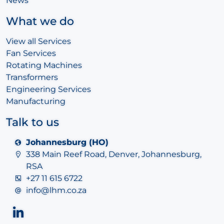
News
What we do
View all Services
Fan Services
Rotating Machines
Transformers
Engineering Services
Manufacturing
Talk to us
Johannesburg (HO)
338 Main Reef Road, Denver, Johannesburg,
RSA
+27 11 615 6722
info@lhm.co.za