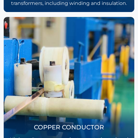
transformers, including winding and insulation.
COPPER CONDUCTOR