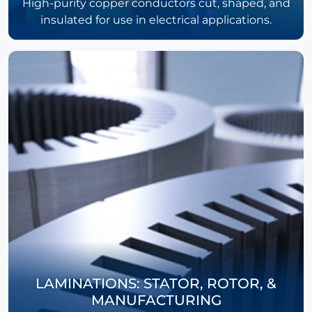
High-purity copper conductors cut, shaped, and
insulated for use in electrical applications.
LAMINATIONS: STATOR, ROTOR, &
MANUFACTURING