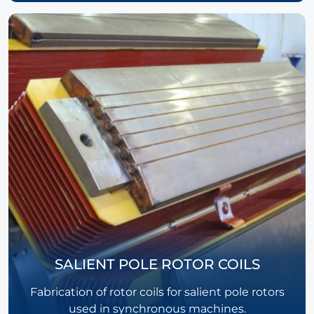
SALIENT POLE ROTOR COILS
Fabrication of rotor coils for salient pole rotors
used in synchronous machines.