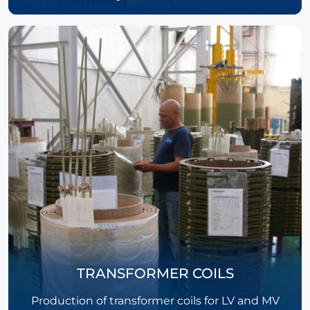
TRANSFORMER COILS
Production of transformer coils for LV and MV