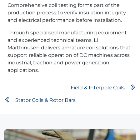
Comprehensive coil testing forms part of the
production process to verify insulation integrity
and electrical performance before installation.
Through specialised manufacturing equipment
and experienced technical teams, LH
Marthinusen delivers armature coil solutions that
support reliable operation of DC machines across
industrial, traction and power generation
applications.
Field & Interpole Coils
Stator Coils & Rotor Bars