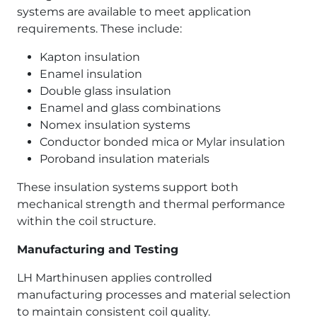
systems are available to meet application
requirements. These include:
Kapton insulation
Enamel insulation
Double glass insulation
Enamel and glass combinations
Nomex insulation systems
Conductor bonded mica or Mylar insulation
Poroband insulation materials
These insulation systems support both
mechanical strength and thermal performance
within the coil structure.
Manufacturing and Testing
LH Marthinusen applies controlled
manufacturing processes and material selection
to maintain consistent coil quality.