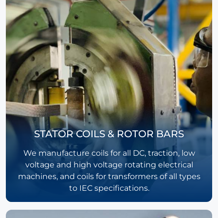
STATOR COILS & ROTOR BARS
We manufacture coils for all DC, traction, low
voltage and high voltage rotating electrical
machines, and coils for transformers of all types
to IEC specifications.