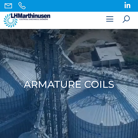
ARMATURE COILS