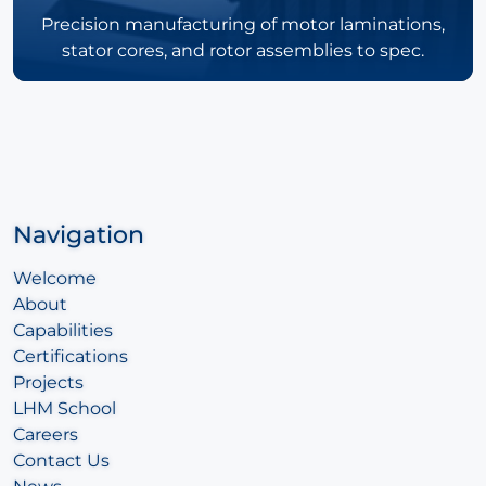
Precision manufacturing of motor laminations,
stator cores, and rotor assemblies to spec.
Navigation
Welcome
About
Capabilities
Certifications
Projects
LHM School
Careers
Contact Us