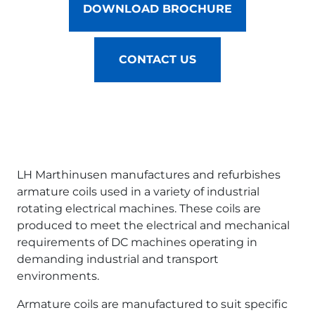
DOWNLOAD BROCHURE
CONTACT US
LH Marthinusen manufactures and refurbishes
armature coils used in a variety of industrial
rotating electrical machines. These coils are
produced to meet the electrical and mechanical
requirements of DC machines operating in
demanding industrial and transport
environments.
Armature coils are manufactured to suit specific