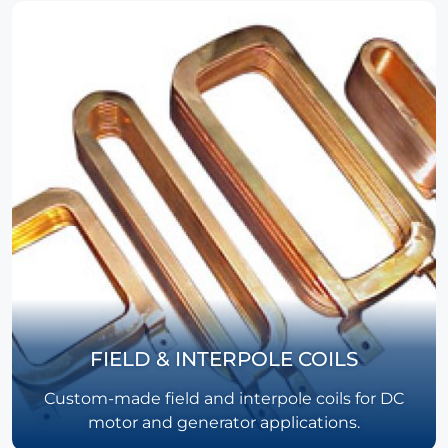
FIELD & INTERPOLE COILS
Custom-made field and interpole coils for DC
motor and generator applications.