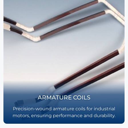
ARMATURE COILS
Precision-wound armature coils for industrial
motors, ensuring performance and durability.