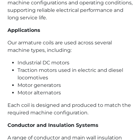
machine configurations and operating conditions,
supporting reliable electrical performance and
long service life.
Applications
Our armature coils are used across several
machine types, including:
Industrial DC motors
Traction motors used in electric and diesel
locomotives
Motor generators
Motor alternators
Each coil is designed and produced to match the
required machine configuration.
Conductor and Insulation Systems
A range of conductor and main wall insulation