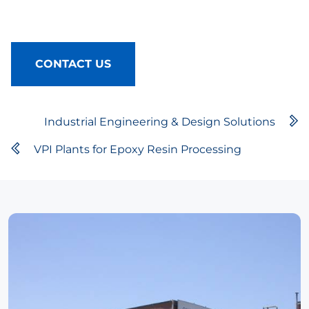
CONTACT US
Industrial Engineering & Design Solutions
VPI Plants for Epoxy Resin Processing