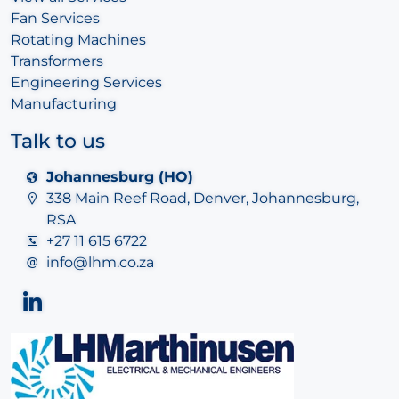
Fan Services
Rotating Machines
Transformers
Engineering Services
Manufacturing
Talk to us
Johannesburg (HO)
338 Main Reef Road, Denver, Johannesburg,
RSA
+27 11 615 6722
info@lhm.co.za