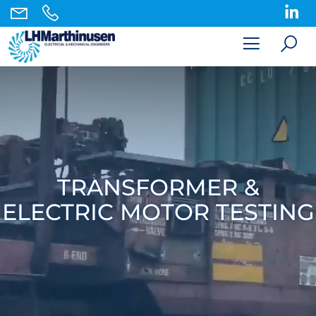
TRANSFORMER &
ELECTRIC MOTOR TESTING