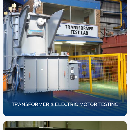
TRANSFORMER & ELECTRIC MOTOR TESTING