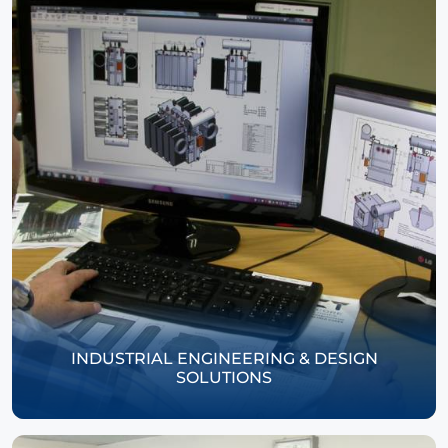
INDUSTRIAL ENGINEERING & DESIGN
SOLUTIONS