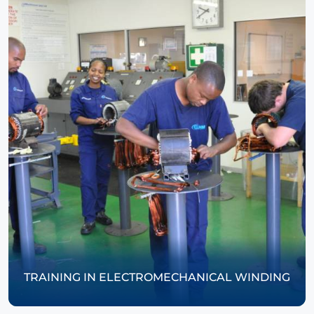
TRAINING IN ELECTROMECHANICAL WINDING