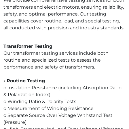
We provide comprehensive testing services for both
transformers and electric motors, ensuring reliability,
safety, and optimal performance. Our testing
capabilities cover routine, load, and special testing,
all conducted with precision and industry standards.
Transformer Testing
Our transformer testing services include both
routine and specialized tests to assess the
performance and safety of transformers.
• Routine Testing
o Insulation Resistance (including Absorption Ratio
& Polarization Index)
o Winding Ratio & Polarity Tests
o Measurement of Winding Resistance
o Separate Source Over Voltage Withstand Test
(Pressure)