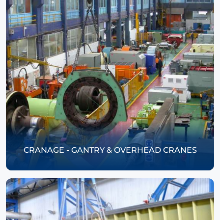
CRANAGE - GANTRY & OVERHEAD CRANES