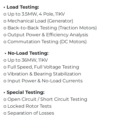
• Load Testing:
o Up to 3.5MW, 4 Pole, 11KV
o Mechanical Load (Generator)
o Back-to-Back Testing (Traction Motors)
o Output Power & Efficiency Analysis
o Commutation Testing (DC Motors)
• No-Load Testing:
o Up to 36MW, 11KV
o Full Speed, Full Voltage Testing
o Vibration & Bearing Stabilization
o Input Power & No-Load Currents
• Special Testing:
o Open Circuit / Short Circuit Testing
o Locked Rotor Tests
o Separation of Losses