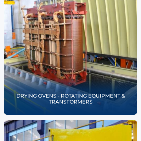
DRYING OVENS - ROTATING EQUIPMENT &
TRANSFORMERS