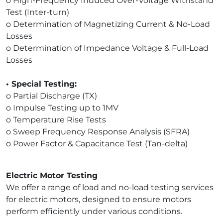
o High-Frequency Induced Over-Voltage Withstand
Test (Inter-turn)
o Determination of Magnetizing Current & No-Load
Losses
o Determination of Impedance Voltage & Full-Load
Losses
• Special Testing:
o Partial Discharge (TX)
o Impulse Testing up to 1MV
o Temperature Rise Tests
o Sweep Frequency Response Analysis (SFRA)
o Power Factor & Capacitance Test (Tan-delta)
Electric Motor Testing
We offer a range of load and no-load testing services
for electric motors, designed to ensure motors
perform efficiently under various conditions.