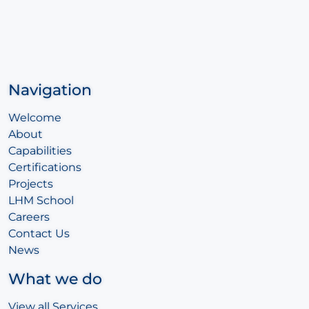
Navigation
Welcome
About
Capabilities
Certifications
Projects
LHM School
Careers
Contact Us
News
What we do
View all Services