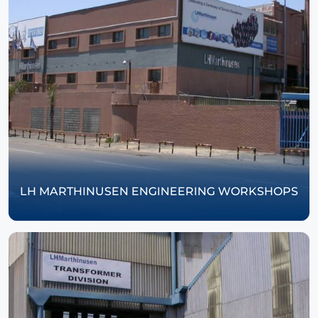
LH MARTHINUSEN ENGINEERING WORKSHOPS