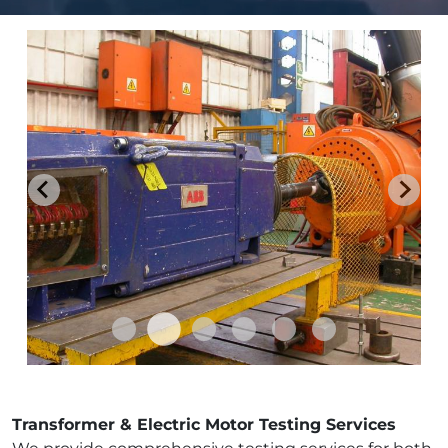
Transformer & Electric Motor Testing Services