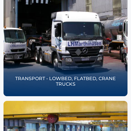
TRANSPORT - LOWBED, FLATBED, CRANE
TRUCKS