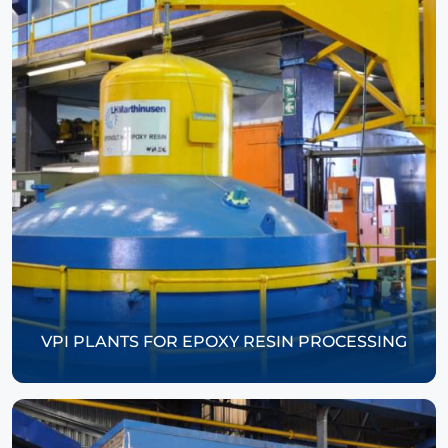
VPI PLANTS FOR EPOXY RESIN PROCESSING