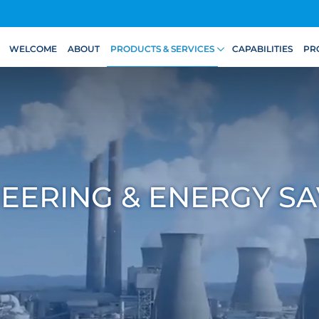
WELCOME
ABOUT
PRODUCTS & SERVICES
CAPABILITIES
PR
EERING & ENERGY SA