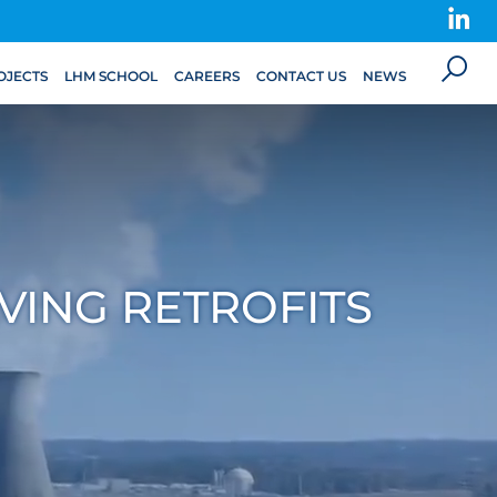
OJECTS
LHM SCHOOL
CAREERS
CONTACT US
NEWS
VING RETROFITS