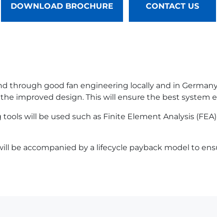
DOWNLOAD BROCHURE
CONTACT US
 and through good fan engineering locally and in German
 the improved design. This will ensure the best system ef
tools will be used such as Finite Element Analysis (FEA)
ill be accompanied by a lifecycle payback model to ensur