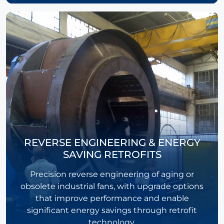
REVERSE ENGINEERING & ENERGY
SAVING RETROFITS
Precision reverse engineering of aging or
obsolete industrial fans, with upgrade options
that improve performance and enable
significant energy savings through retrofit
technology.