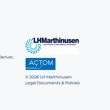
Denver,
© 2026 LH Marthinusen
Legal Documents & Policies