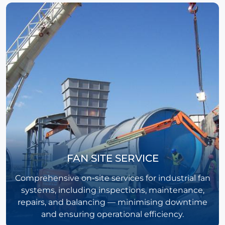
FAN SITE SERVICE
Comprehensive on-site services for industrial fan
systems, including inspections, maintenance,
repairs, and balancing — minimising downtime
and ensuring operational efficiency.