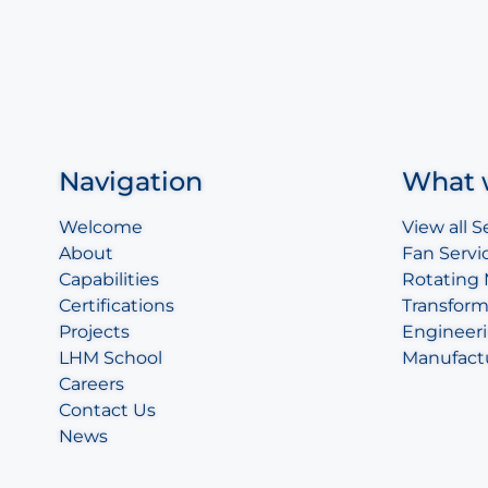
Navigation
What 
Welcome
View all S
About
Fan Servi
Capabilities
Rotating
Certifications
Transform
Projects
Engineeri
LHM School
Manufact
Careers
Contact Us
News