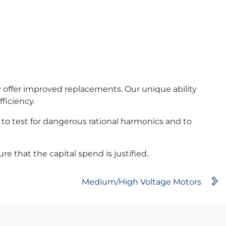
y offer improved replacements. Our unique ability
ficiency.
 to test for dangerous rational harmonics and to
e that the capital spend is justified.
Medium/High Voltage Motors