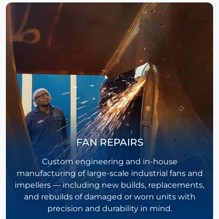
FAN REPAIRS
Custom engineering and in-house
manufacturing of large-scale industrial fans and
impellers — including new builds, replacements,
and rebuilds of damaged or worn units with
precision and durability in mind.