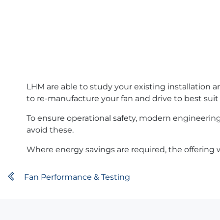
LHM are able to study your existing installation
to re-manufacture your fan and drive to best suit
To ensure operational safety, modern engineering 
avoid these.
Where energy savings are required, the offering w
Fan Performance & Testing