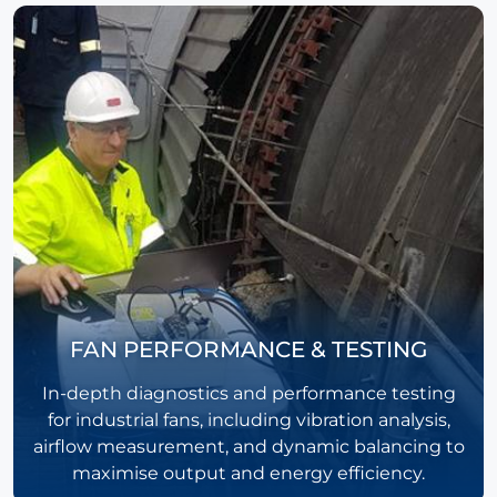
FAN PERFORMANCE & TESTING
In-depth diagnostics and performance testing
for industrial fans, including vibration analysis,
airflow measurement, and dynamic balancing to
maximise output and energy efficiency.