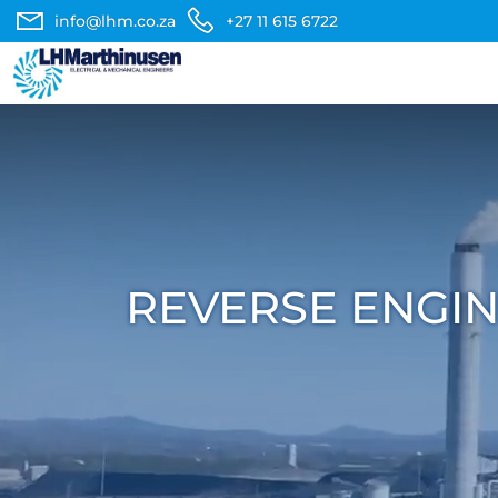
info@lhm.co.za
+27 11 615 6722
REVERSE ENGIN