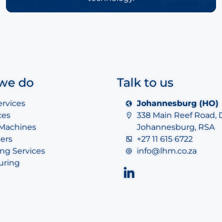
we do
Talk to us
ervices
Johannesburg (HO)
ces
338 Main Reef Road, 
 Machines
Johannesburg, RSA
ers
+27 11 615 6722
ng Services
info@lhm.co.za
uring