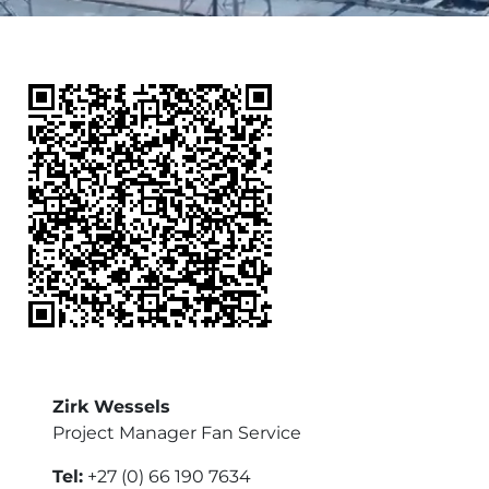
Zirk Wessels
Project Manager Fan Service
Tel:
+27 (0) 66 190 7634