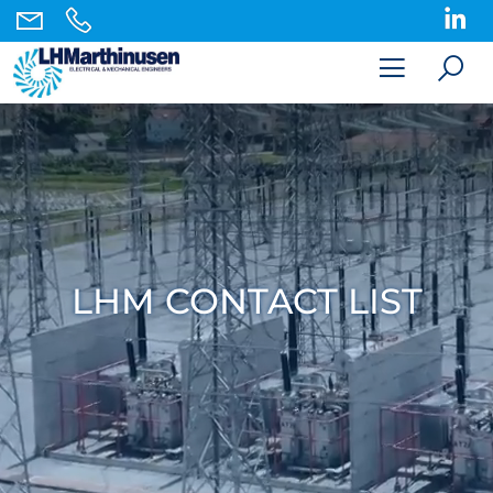
LHM CONTACT LIST