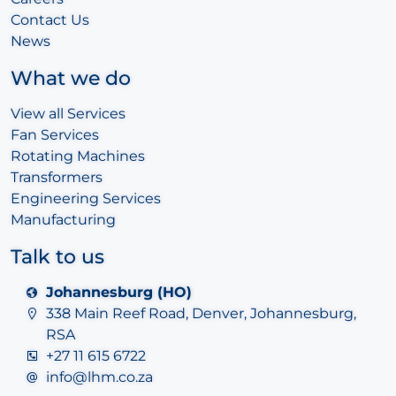
Contact Us
News
What we do
View all Services
Fan Services
Rotating Machines
Transformers
Engineering Services
Manufacturing
Talk to us
Johannesburg (HO)
338 Main Reef Road, Denver, Johannesburg,
RSA
+27 11 615 6722
info@lhm.co.za