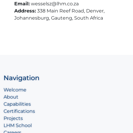
Email:
wesselsz@lhm.co.za
Address:
338 Main Reef Road, Denver,
Johannesburg, Gauteng, South Africa
Navigation
Welcome
About
Capabilities
Certifications
Projects
LHM School
Careers