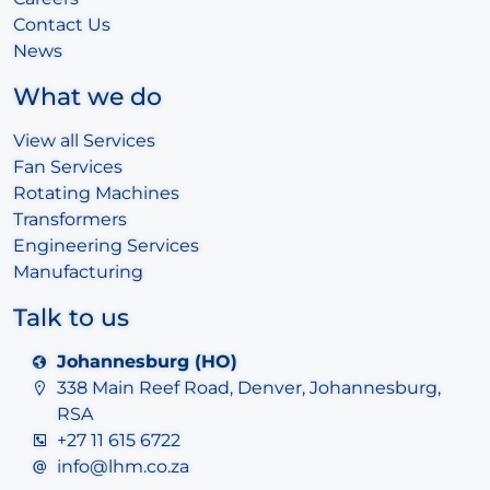
Contact Us
News
What we do
View all Services
Fan Services
Rotating Machines
Transformers
Engineering Services
Manufacturing
Talk to us
Johannesburg (HO)
338 Main Reef Road, Denver, Johannesburg,
RSA
+27 11 615 6722
info@lhm.co.za