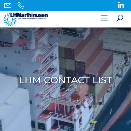
LHM CONTACT LIST