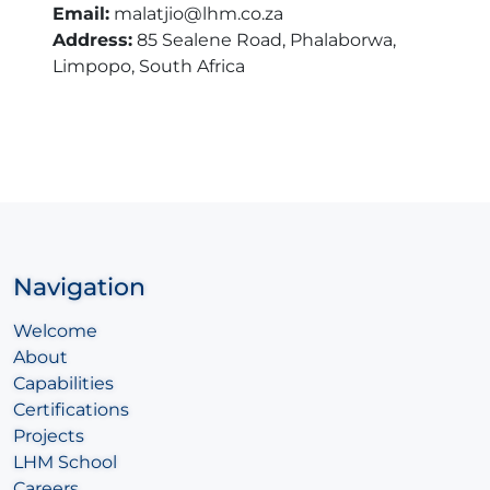
Email:
malatjio@lhm.co.za
Address:
85 Sealene Road, Phalaborwa,
Limpopo, South Africa
Navigation
Welcome
About
Capabilities
Certifications
Projects
LHM School
Careers