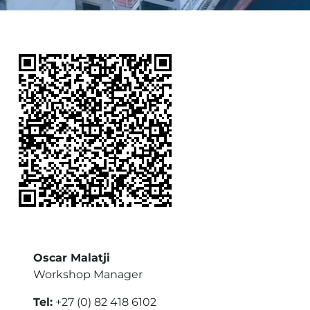
Oscar Malatji
Workshop Manager
Tel:
+27 (0) 82 418 6102