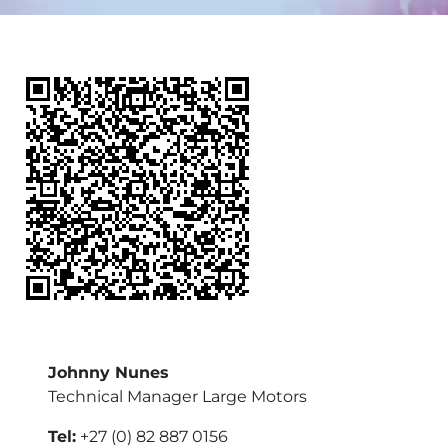
Johnny Nunes
Technical Manager Large Motors
Tel:
+27 (0) 82 887 0156