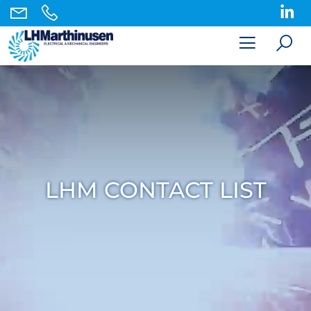
LHM CONTACT LIST