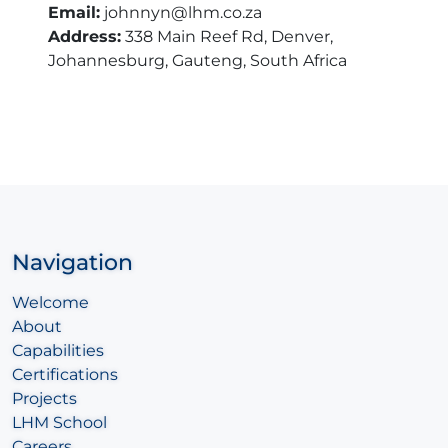
Email:
johnnyn@lhm.co.za
Address:
338 Main Reef Rd, Denver,
Johannesburg, Gauteng, South Africa
Navigation
Welcome
About
Capabilities
Certifications
Projects
LHM School
Careers