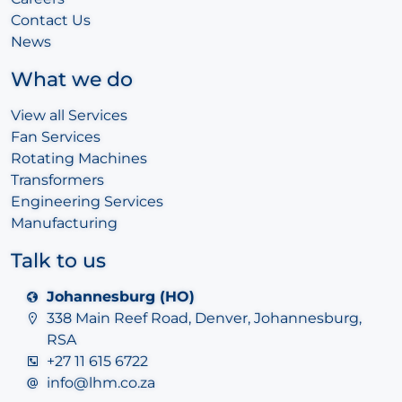
Contact Us
News
What we do
View all Services
Fan Services
Rotating Machines
Transformers
Engineering Services
Manufacturing
Talk to us
Johannesburg (HO)
338 Main Reef Road, Denver, Johannesburg,
RSA
+27 11 615 6722
info@lhm.co.za