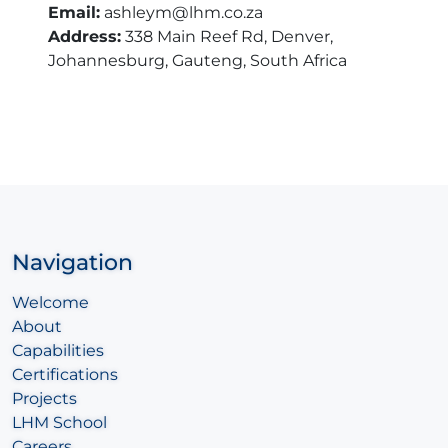
Email:
ashleym@lhm.co.za
Address:
338 Main Reef Rd, Denver,
Johannesburg, Gauteng, South Africa
Navigation
Welcome
About
Capabilities
Certifications
Projects
LHM School
Careers