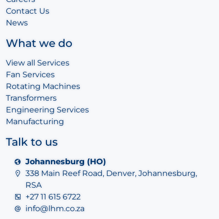
Contact Us
News
What we do
View all Services
Fan Services
Rotating Machines
Transformers
Engineering Services
Manufacturing
Talk to us
Johannesburg (HO)
338 Main Reef Road, Denver, Johannesburg,
RSA
+27 11 615 6722
info@lhm.co.za