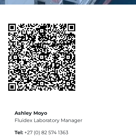
Ashley Moyo
Fluidex Laboratory Manager
Tel:
+27 (0) 82 574 1363