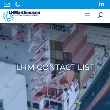
LHM CONTACT LIST