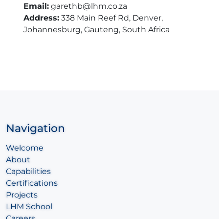
Email:
garethb@lhm.co.za
Address:
338 Main Reef Rd, Denver,
Johannesburg, Gauteng, South Africa
Navigation
Welcome
About
Capabilities
Certifications
Projects
LHM School
Careers