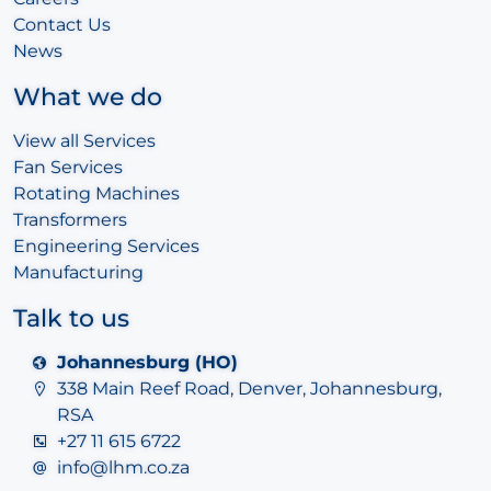
Contact Us
News
What we do
View all Services
Fan Services
Rotating Machines
Transformers
Engineering Services
Manufacturing
Talk to us
Johannesburg (HO)
338 Main Reef Road, Denver, Johannesburg,
RSA
+27 11 615 6722
info@lhm.co.za