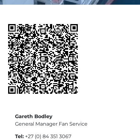
Gareth Bodley
General Manager Fan Service
Tel:
+27 (0) 84 351 3067