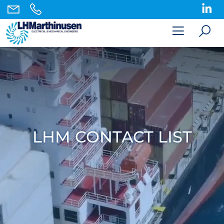
LHM CONTACT LIST