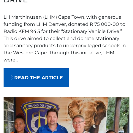
LH Marthinusen (LHM) Cape Town, with generous
funding from LHM Denver, donated R 75 000-00 to
Radio KFM 94.5 for their “Stationary Vehicle Drive.”
This drive aimed to collect and donate stationary
and sanitary products to underprivileged schools in
the Western Cape. Through this initiative, LHM
were...
READ THE ARTICLE