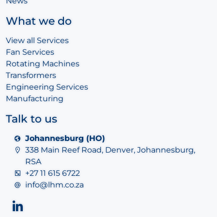
News
What we do
View all Services
Fan Services
Rotating Machines
Transformers
Engineering Services
Manufacturing
Talk to us
Johannesburg (HO)
338 Main Reef Road, Denver, Johannesburg,
RSA
+27 11 615 6722
info@lhm.co.za