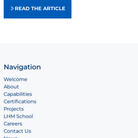
READ THE ARTICLE
Navigation
Welcome
About
Capabilities
Certifications
Projects
LHM School
Careers
Contact Us