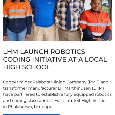
LHM LAUNCH ROBOTICS
CODING INITIATIVE AT A LOCAL
HIGH SCHOOL
Copper miner Palabora Mining Company (PMC) and
transformer manufacturer LH Marthinusen (LHM)
have partnered to establish a fully equipped robotics
and coding classroom at Frans du Toit High School,
in Phalaborwa, Limpopo.