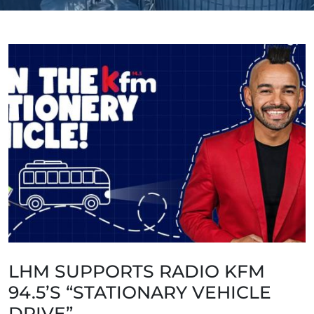
LHM SUPPORTS RADIO KFM
94.5’S “STATIONARY VEHICLE
DRIVE”